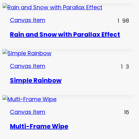
Canvas item
1
98
Rain and Snow with Parallax Effect
Canvas item
1
3
Simple Rainbow
Canvas item
16
Multi-Frame Wipe