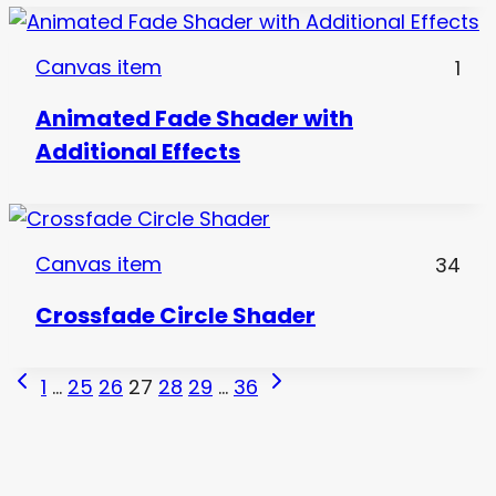
Canvas item
1
Animated Fade Shader with
Additional Effects
Canvas item
34
Crossfade Circle Shader
Page
Previous
Next
1
…
25
26
27
28
29
…
36
Page
Page
navigation