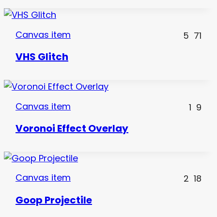
Canvas item
5
71
VHS Glitch
Canvas item
1
9
Voronoi Effect Overlay
Canvas item
2
18
Goop Projectile