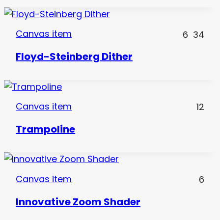
Canvas item
6
34
Floyd-Steinberg Dither
Canvas item
12
Trampoline
Canvas item
6
Innovative Zoom Shader