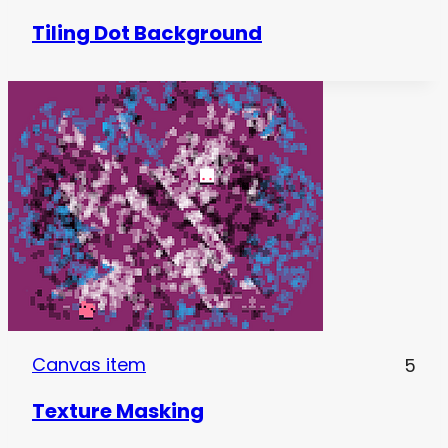
Tiling Dot Background
Canvas item
5
Texture Masking