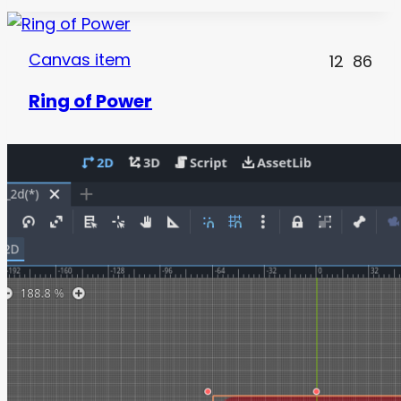
Canvas item
12
86
Ring of Power