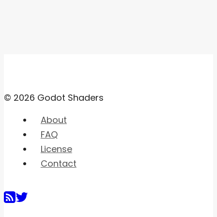
© 2026 Godot Shaders
About
FAQ
License
Contact