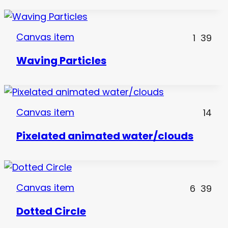
Canvas item
1
39
Waving Particles
Canvas item
14
Pixelated animated water/clouds
Canvas item
6
39
Dotted Circle