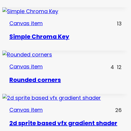
Canvas item
13
Simple Chroma Key
Canvas item
4
12
Rounded corners
Canvas item
26
2d sprite based vfx gradient shader