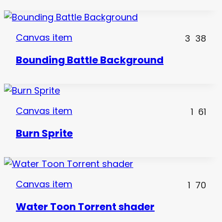
Canvas item
3
38
Bounding Battle Background
Canvas item
1
61
Burn Sprite
Canvas item
1
70
Water Toon Torrent shader