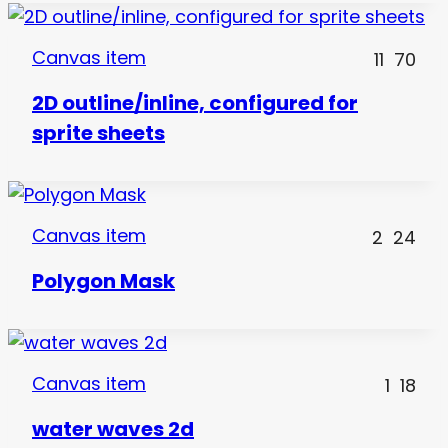
Canvas item
11
70
2D outline/inline, configured for
sprite sheets
Canvas item
2
24
Polygon Mask
Canvas item
1
18
water waves 2d