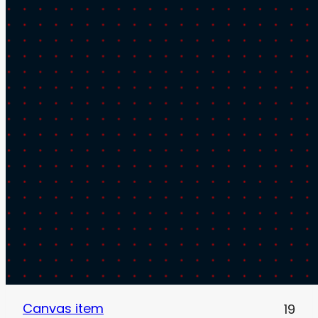
Canvas item
19