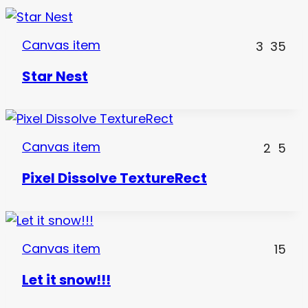
Canvas item
3
35
Star Nest
Canvas item
2
5
Pixel Dissolve TextureRect
Canvas item
15
Let it snow!!!