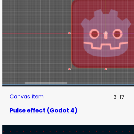
Canvas item
3
17
Pulse effect (Godot 4)