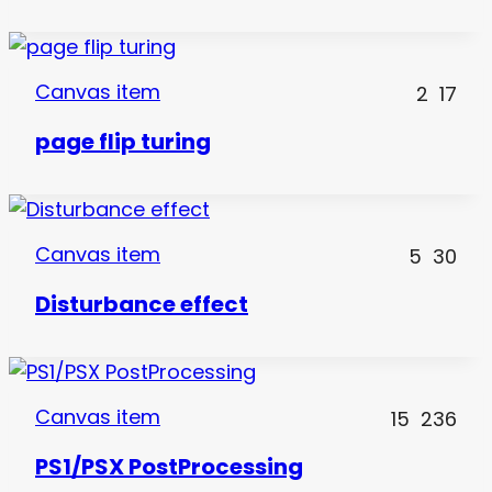
Canvas item
2
17
page flip turing
Canvas item
5
30
Disturbance effect
Canvas item
15
236
PS1/PSX PostProcessing