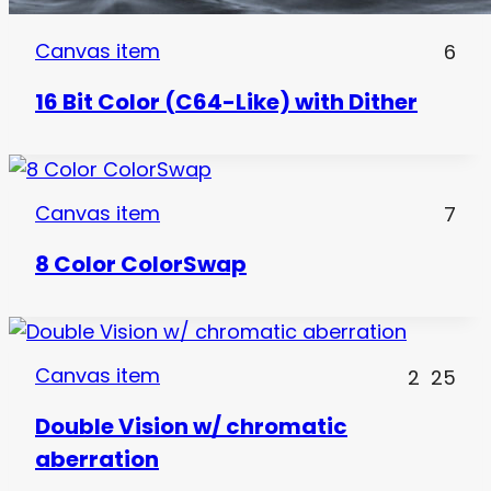
Canvas item
6
16 Bit Color (C64-Like) with Dither
Canvas item
7
8 Color ColorSwap
Canvas item
2
25
Double Vision w/ chromatic
aberration