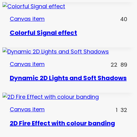
Canvas item
40
Colorful Signal effect
Canvas item
22
89
Dynamic 2D Lights and Soft Shadows
Canvas item
1
32
2D Fire Effect with colour banding