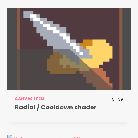
CANVAS ITEM
5
39
Radial / Cooldown shader