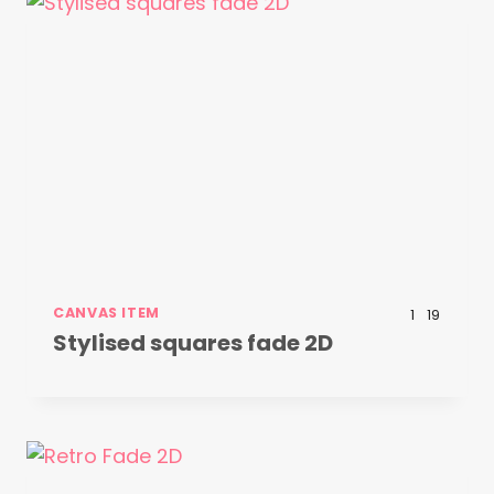
CANVAS ITEM
1
19
Stylised squares fade 2D