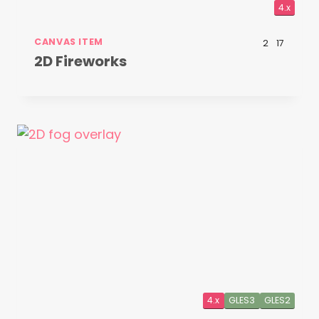
4.x
CANVAS ITEM
2
17
2D Fireworks
4.x
GLES3
GLES2