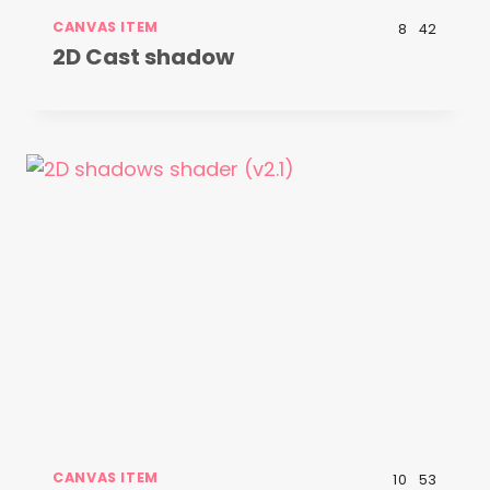
CANVAS ITEM
8
42
2D Cast shadow
CANVAS ITEM
10
53