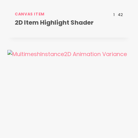
CANVAS ITEM
1
42
2D Item Highlight Shader