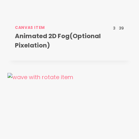
CANVAS ITEM
3
39
Animated 2D Fog(Optional
Pixelation)