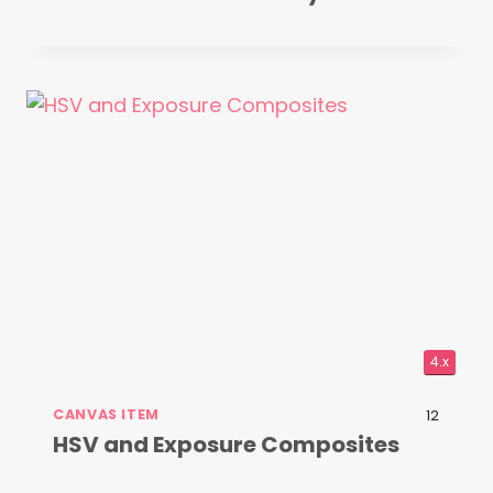
4.x
CANVAS ITEM
12
HSV and Exposure Composites