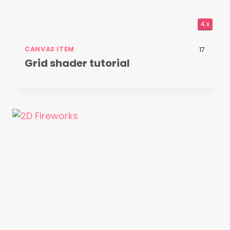
4.x
CANVAS ITEM
17
Grid shader tutorial