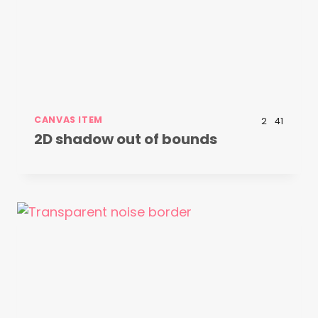
CANVAS ITEM
2
41
2D shadow out of bounds