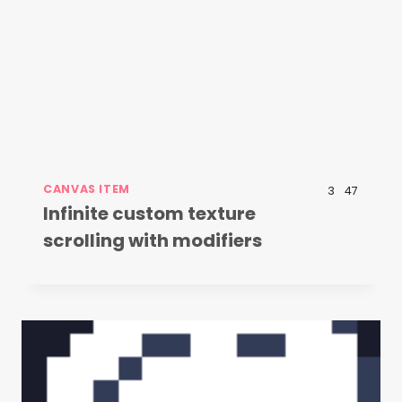
CANVAS ITEM
3
47
Infinite custom texture
scrolling with modifiers