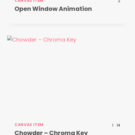
CANVAS ITEM
2
Open Window Animation
CANVAS ITEM
1
14
Chowder – Chroma Key