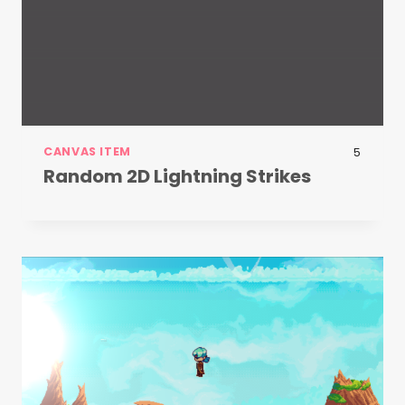
CANVAS ITEM
5
Random 2D Lightning Strikes