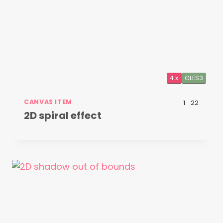
4.x
GLES3
CANVAS ITEM
1
22
2D spiral effect