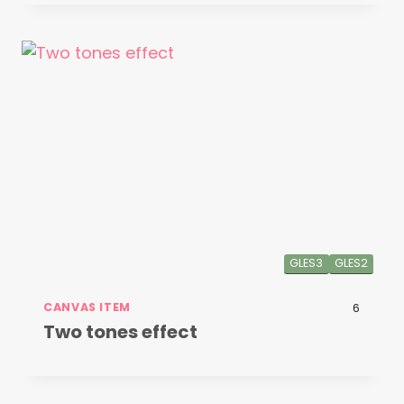
GLES3
GLES2
CANVAS ITEM
6
Two tones effect