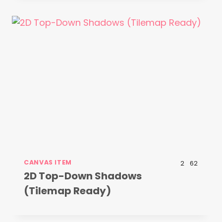
CANVAS ITEM
2
62
2D Top-Down Shadows
(Tilemap Ready)