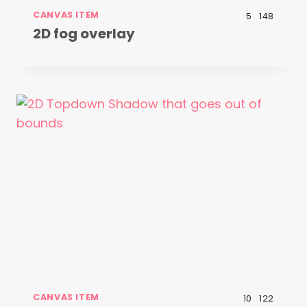
CANVAS ITEM
5
148
2D fog overlay
CANVAS ITEM
10
122