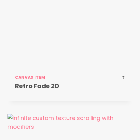
CANVAS ITEM
7
Retro Fade 2D