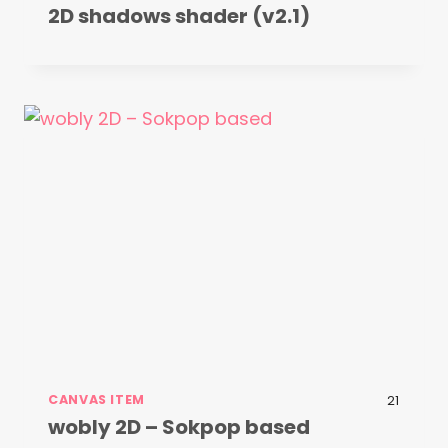
2D shadows shader (v2.1)
CANVAS ITEM
21
wobly 2D – Sokpop based