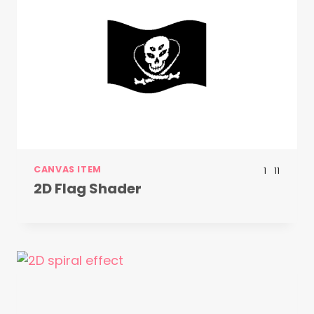
CANVAS ITEM
1
11
2D Flag Shader