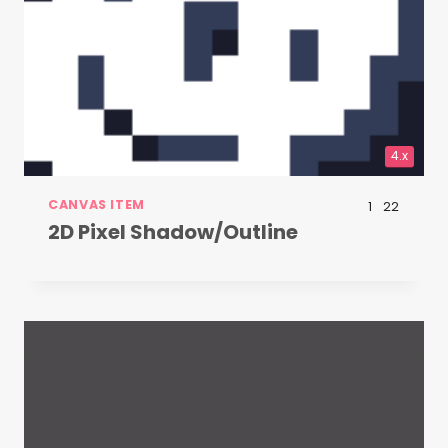
4.x
CANVAS ITEM
1
22
2D Pixel Shadow/Outline