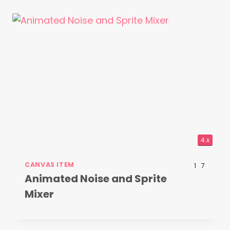
4.x
CANVAS ITEM
1
7
Animated Noise and Sprite
Mixer