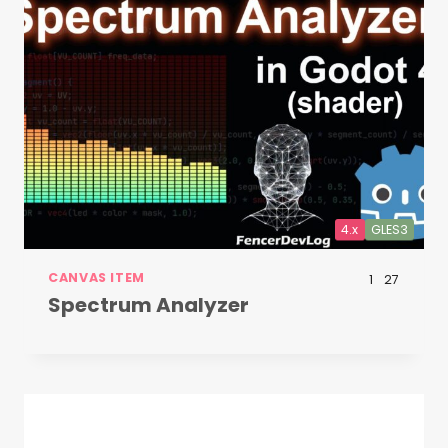
4.x
GLES3
CANVAS ITEM
1
27
Spectrum Analyzer