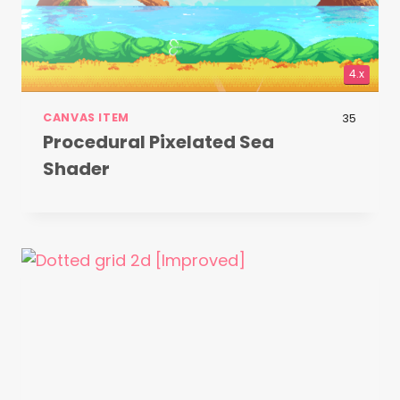
4.x
CANVAS ITEM
35
Procedural Pixelated Sea
Shader