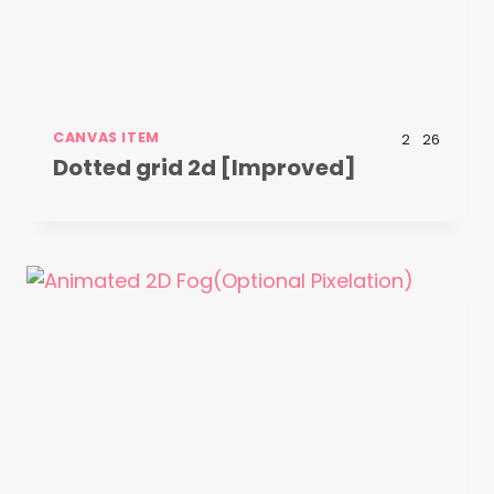
CANVAS ITEM
2
26
Dotted grid 2d [Improved]