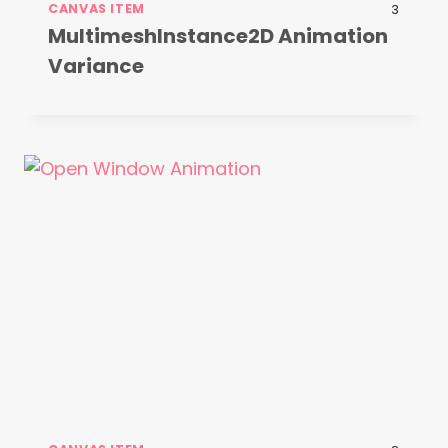
CANVAS ITEM
3
MultimeshInstance2D Animation
Variance