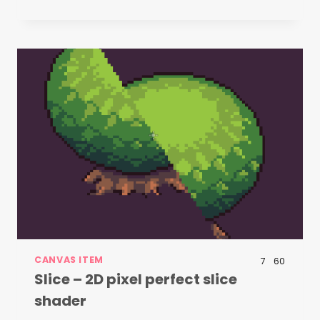
CANVAS ITEM
7
60
Slice – 2D pixel perfect slice
shader