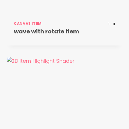
CANVAS ITEM
1
11
wave with rotate item