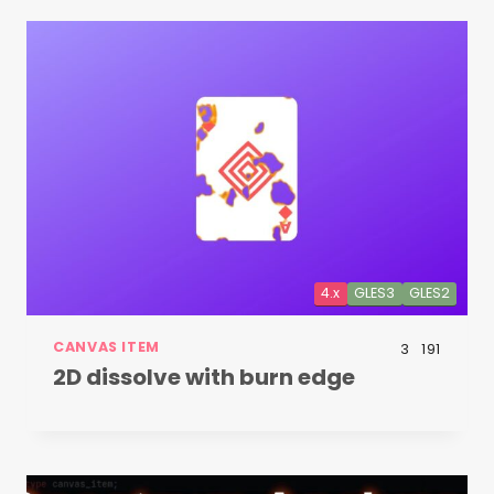
4.x
GLES3
GLES2
CANVAS ITEM
3
191
2D dissolve with burn edge