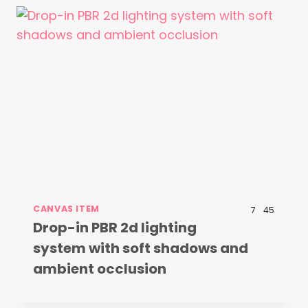
CANVAS ITEM
7
45
Drop-in PBR 2d lighting
system with soft shadows and
ambient occlusion