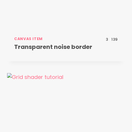
CANVAS ITEM
3
139
Transparent noise border