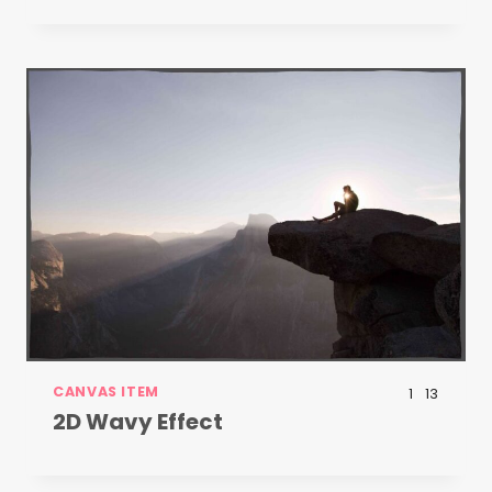
CANVAS ITEM
1
13
2D Wavy Effect