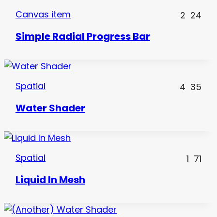
Canvas item
2
24
Simple Radial Progress Bar
Spatial
4
35
Water Shader
Spatial
1
71
Liquid In Mesh