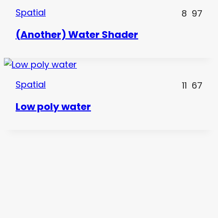
Spatial
8
97
(Another) Water Shader
Spatial
11
67
Low poly water