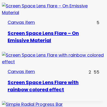
Canvas item
5
Screen Space Lens Flare – On
Emissive Material
Canvas item
2
55
Screen Space Lens Flare with
rainbow colored effect