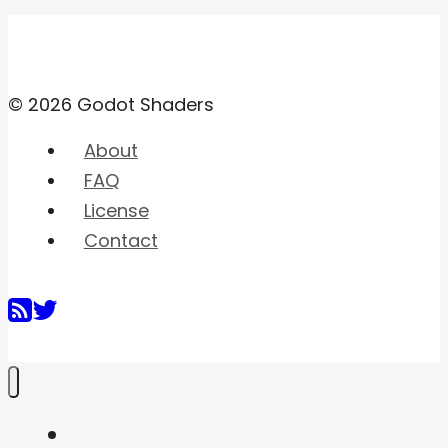
© 2026 Godot Shaders
About
FAQ
License
Contact
Home