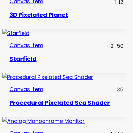
Canvas item
1
12
3D Pixelated Planet
Canvas item
2
50
Starfield
Canvas item
35
Procedural Pixelated Sea Shader