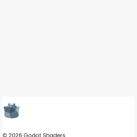
© 2026 Godot Shaders