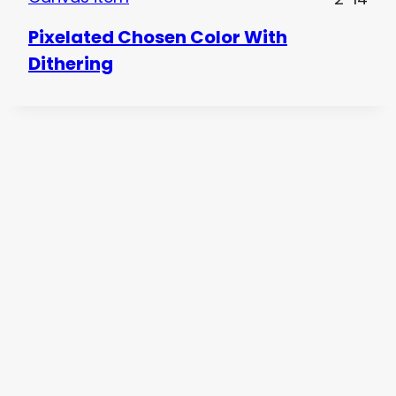
Pixelated Chosen Color With
Dithering