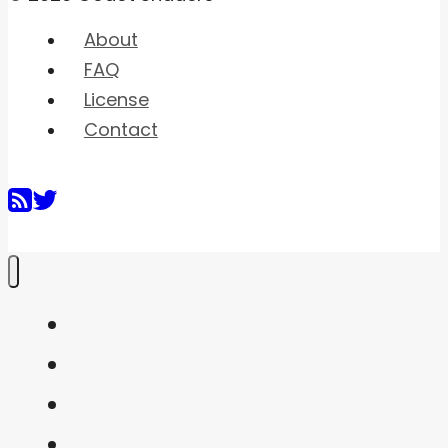
About
FAQ
License
Contact
Home
Shaders
Snippets
FAQ