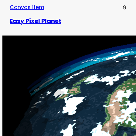
Canvas item
9
Easy Pixel Planet