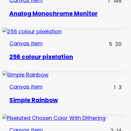
Canvas item
7
146
Analog Monochrome Monitor
Canvas item
5
20
256 colour pixelation
Canvas item
1
3
Simple Rainbow
Canvas item
2
14