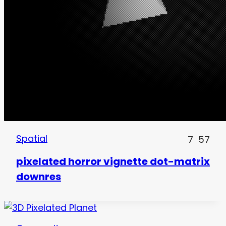
Spatial
7
57
pixelated horror vignette dot-matrix
downres