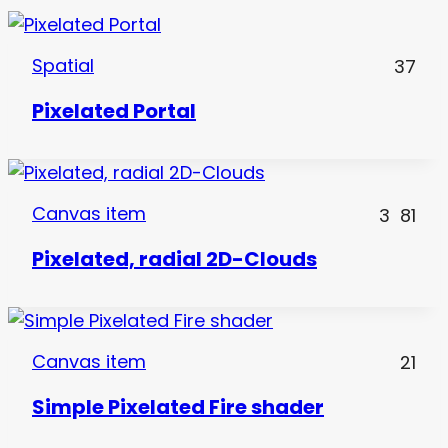
Spatial
37
Pixelated Portal
Canvas item
3
81
Pixelated, radial 2D-Clouds
Canvas item
21
Simple Pixelated Fire shader