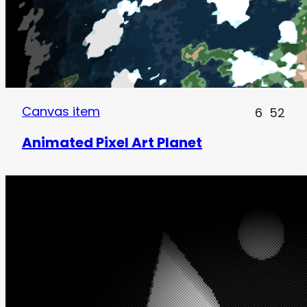
Canvas item
6
52
Animated Pixel Art Planet