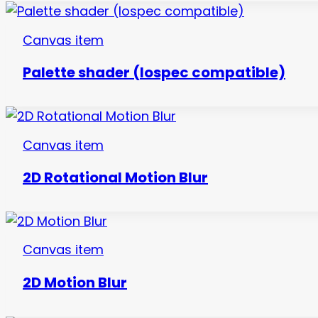
Canvas item
Palette shader (lospec compatible)
Canvas item
2D Rotational Motion Blur
Canvas item
2D Motion Blur