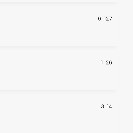
6
127
1
26
3
14