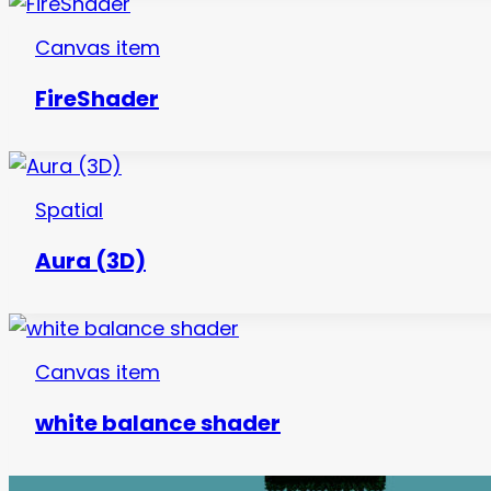
Canvas item
FireShader
Spatial
Aura (3D)
Canvas item
white balance shader