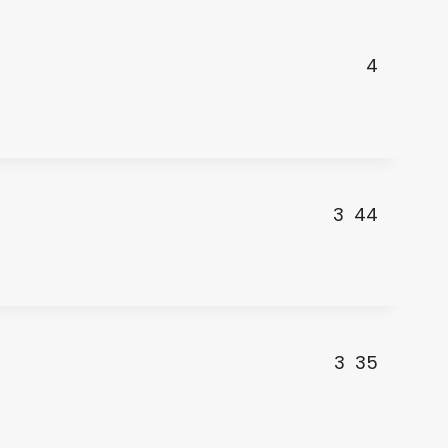
4
3
44
3
35