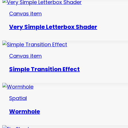
Canvas item
Very Simple Letterbox Shader
Canvas item
Simple Transition Effect
Spatial
Wormhole