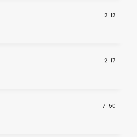
2
12
2
17
7
50