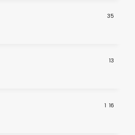
35
13
1
16