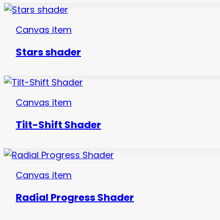
Canvas item
Stars shader
Canvas item
Tilt-Shift Shader
Canvas item
Radial Progress Shader