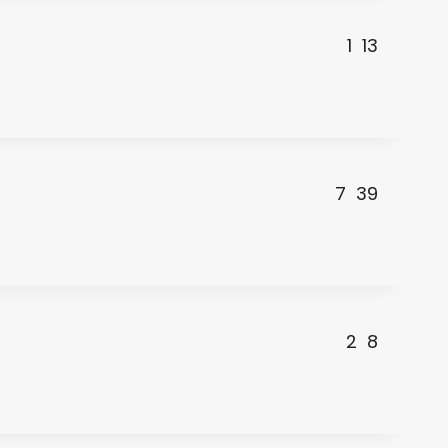
1
13
7
39
2
8