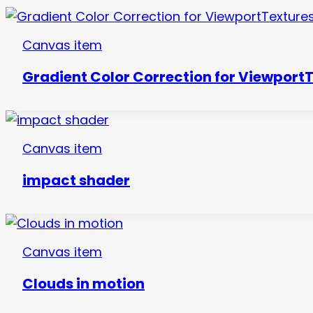
Canvas item
Gradient Color Correction for Viewport
Canvas item
impact shader
Canvas item
Clouds in motion