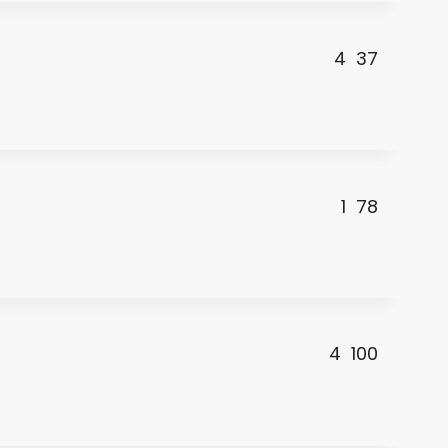
4
37
1
78
4
100