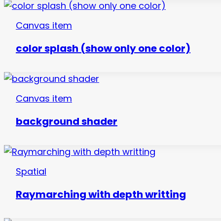
Canvas item
color splash (show only one color)
Canvas item
background shader
Spatial
Raymarching with depth writting