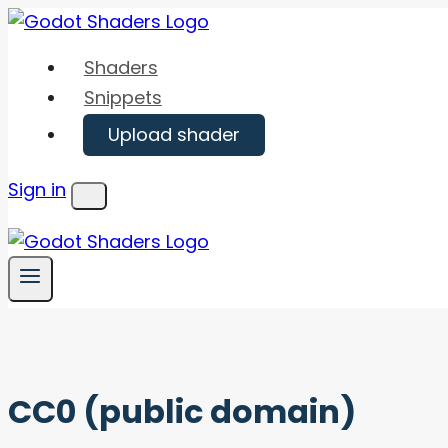
Skip
to
Shaders
content
Snippets
Upload shader
Sign in
Menu
CC0 (public domain)