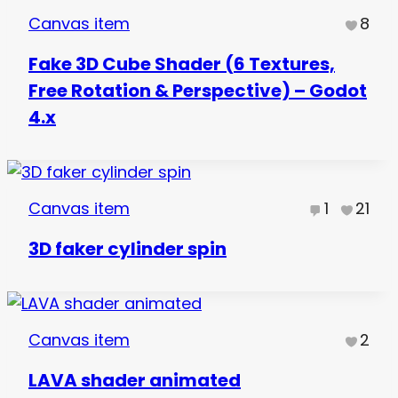
Canvas item
8
Fake 3D Cube Shader (6 Textures,
Free Rotation & Perspective) – Godot
4.x
Canvas item
1
21
3D faker cylinder spin
Canvas item
2
LAVA shader animated