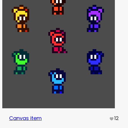
Canvas item
12