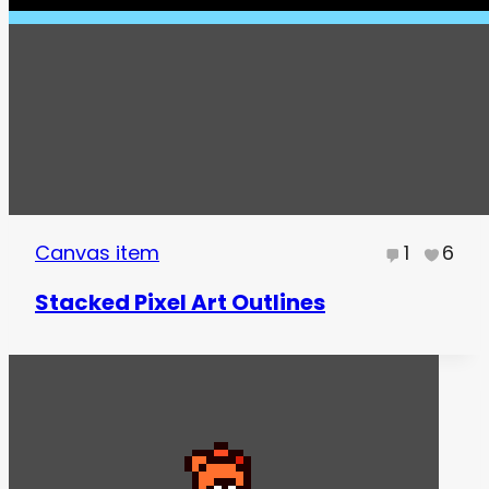
Canvas item
1
6
Stacked Pixel Art Outlines