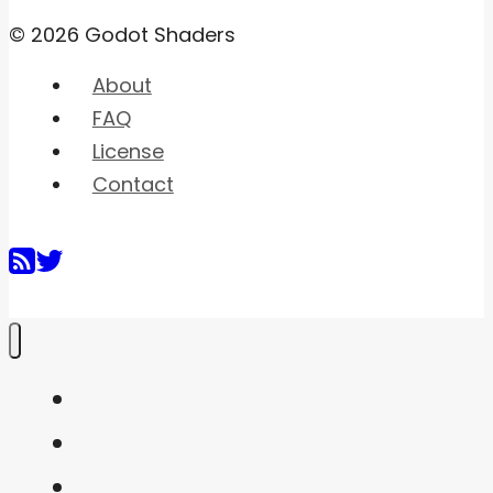
© 2026 Godot Shaders
About
FAQ
License
Contact
Home
Shaders
Snippets