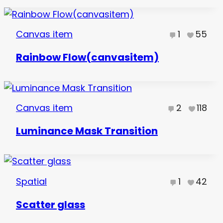
Canvas item
1
55
Rainbow Flow(canvasitem)
Canvas item
2
118
Luminance Mask Transition
Spatial
1
42
Scatter glass