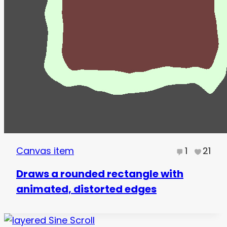
Canvas item
1
21
Draws a rounded rectangle with
animated, distorted edges