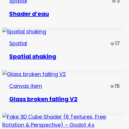
Spatial
3
Shader d’eau
Spatial
17
Spatial shaking
Canvas item
15
Glass broken falling V2