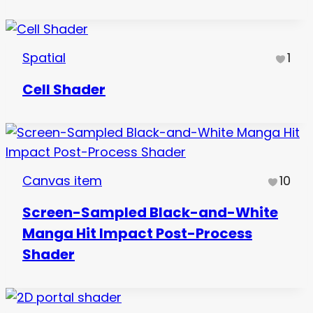
Spatial
1
Cell Shader
Canvas item
10
Screen-Sampled Black-and-White
Manga Hit Impact Post-Process
Shader