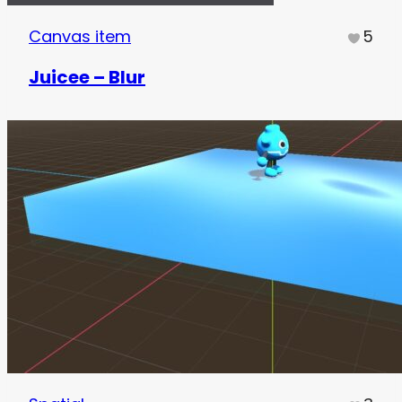
Canvas item
5
Juicee – Blur