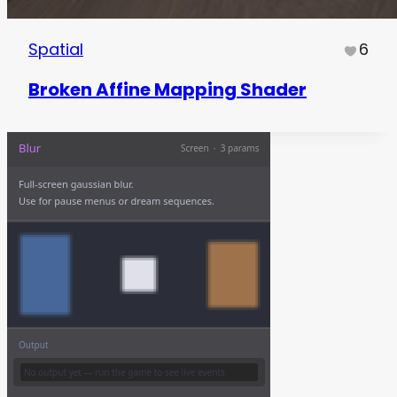
Spatial
6
Broken Affine Mapping Shader