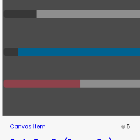
Canvas item
5