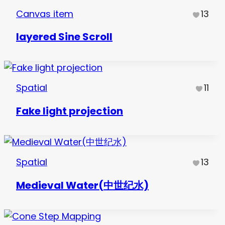
Canvas item
13
layered Sine Scroll
Spatial
11
Fake light projection
Spatial
13
Medieval Water(中世纪水)