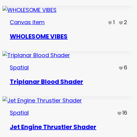
Canvas item
1
2
WHOLESOME VIBES
Spatial
6
Triplanar Blood Shader
Spatial
16
Jet Engine Thrustler Shader