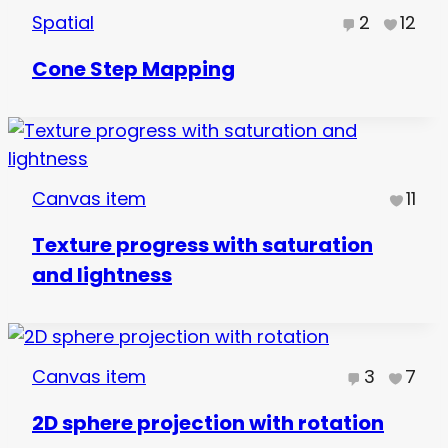
Spatial
2
12
Cone Step Mapping
Canvas item
11
Texture progress with saturation
and lightness
Canvas item
3
7
2D sphere projection with rotation