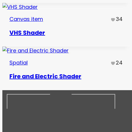
Canvas item
34
VHS Shader
Spatial
24
Fire and Electric Shader