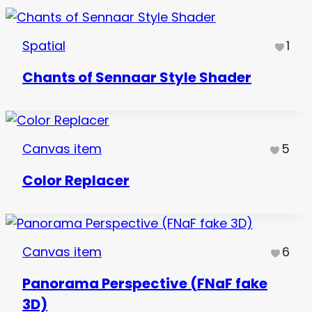
Spatial
1
Chants of Sennaar Style Shader
Canvas item
5
Color Replacer
Canvas item
6
Panorama Perspective (FNaF fake
3D)