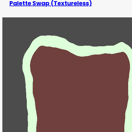
Palette Swap (Textureless)