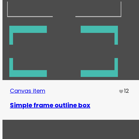
Canvas item
12
Simple frame outline box