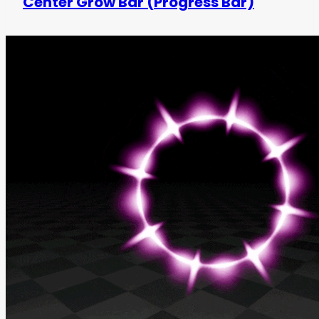
Center Grow Bar (Progress Bar)