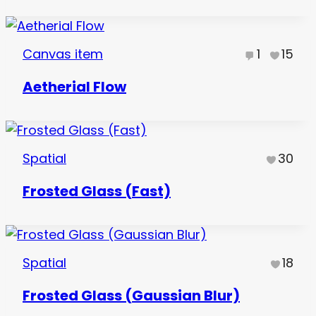
Canvas item
1
15
Aetherial Flow
Spatial
30
Frosted Glass (Fast)
Spatial
18
Frosted Glass (Gaussian Blur)