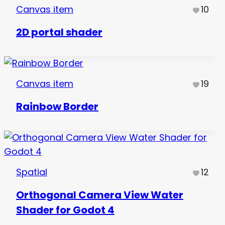
Canvas item
10
2D portal shader
Canvas item
19
Rainbow Border
Spatial
12
Orthogonal Camera View Water
Shader for Godot 4