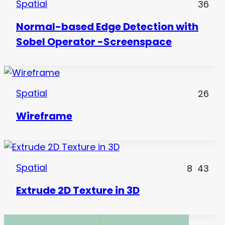
Spatial
36
Normal-based Edge Detection with
Sobel Operator -Screenspace
Spatial
26
Wireframe
Spatial
8
43
Extrude 2D Texture in 3D