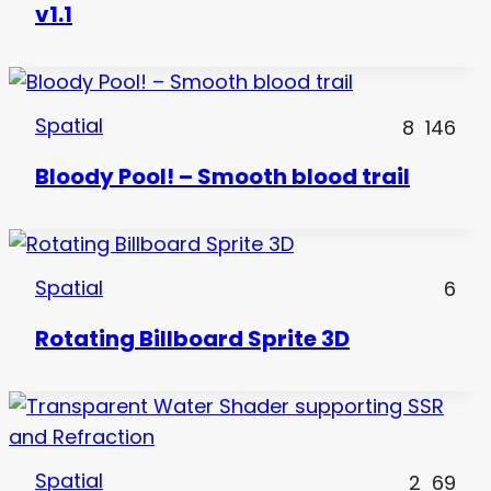
v1.1
Spatial
8
146
Bloody Pool! – Smooth blood trail
Spatial
6
Rotating Billboard Sprite 3D
Spatial
2
69