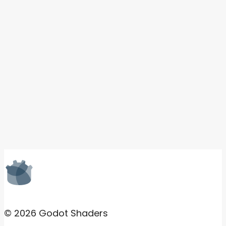
© 2026 Godot Shaders