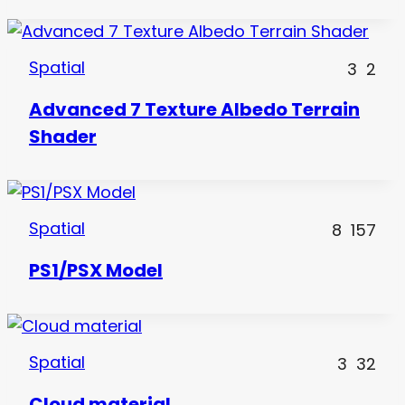
Spatial
3
2
Advanced 7 Texture Albedo Terrain
Shader
Spatial
8
157
PS1/PSX Model
Spatial
3
32
Cloud material