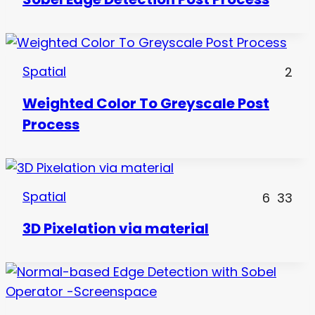
Spatial
2
Weighted Color To Greyscale Post
Process
Spatial
6
33
3D Pixelation via material