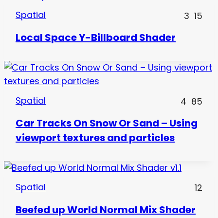
Spatial
3
15
Local Space Y-Billboard Shader
Spatial
4
85
Car Tracks On Snow Or Sand – Using
viewport textures and particles
Spatial
12
Beefed up World Normal Mix Shader