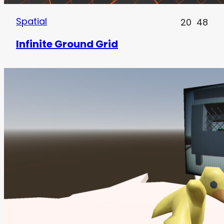
Spatial
20
48
Infinite Ground Grid