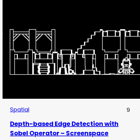
Spatial
9
Depth-based Edge Detection with
Sobel Operator – Screenspace