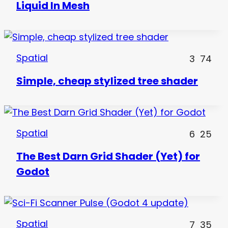
Liquid In Mesh
Spatial
3
74
Simple, cheap stylized tree shader
Spatial
6
25
The Best Darn Grid Shader (Yet) for
Godot
Spatial
7
35