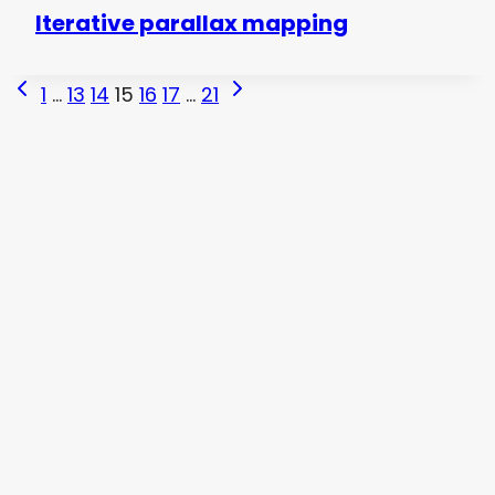
Iterative parallax mapping
Page
Previous
Next
1
…
13
14
15
16
17
…
21
Page
Page
navigation