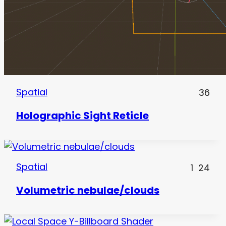
Spatial
36
Holographic Sight Reticle
Spatial
1
24
Volumetric nebulae/clouds