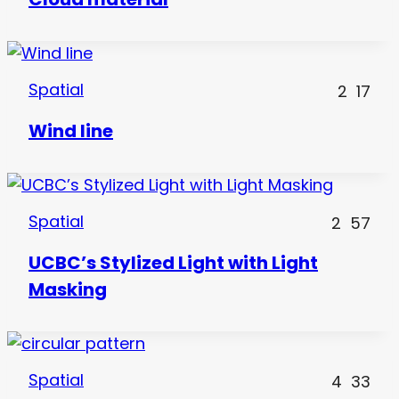
Spatial
2
17
Wind line
Spatial
2
57
UCBC’s Stylized Light with Light
Masking
Spatial
4
33