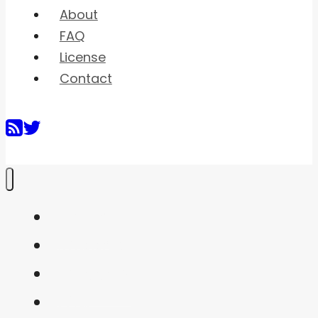
About
FAQ
License
Contact
Home
Shaders
Snippets
FAQ