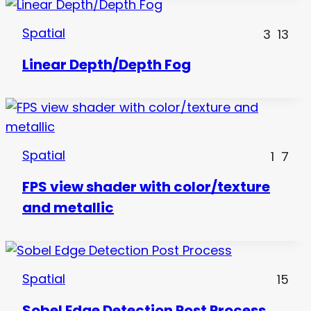
Spatial
3
13
Linear Depth/Depth Fog
Spatial
1
7
FPS view shader with color/texture
and metallic
Spatial
15
Sobel Edge Detection Post Process