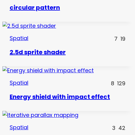
circular pattern
Spatial
7
19
2.5d sprite shader
Spatial
8
129
Energy shield with impact effect
Spatial
3
42