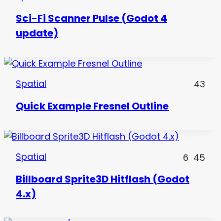
Sci-Fi Scanner Pulse (Godot 4
update)
Spatial
43
Quick Example Fresnel Outline
Spatial
6
45
Billboard Sprite3D Hitflash (Godot
4.x)