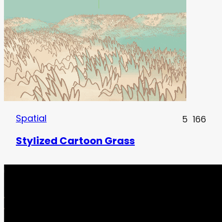
Spatial
5
166
Stylized Cartoon Grass