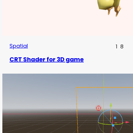
Spatial
1
8
CRT Shader for 3D game