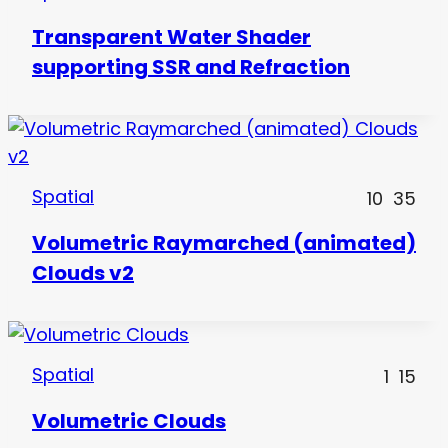
Transparent Water Shader
supporting SSR and Refraction
Spatial
10
35
Volumetric Raymarched (animated)
Clouds v2
Spatial
1
15
Volumetric Clouds