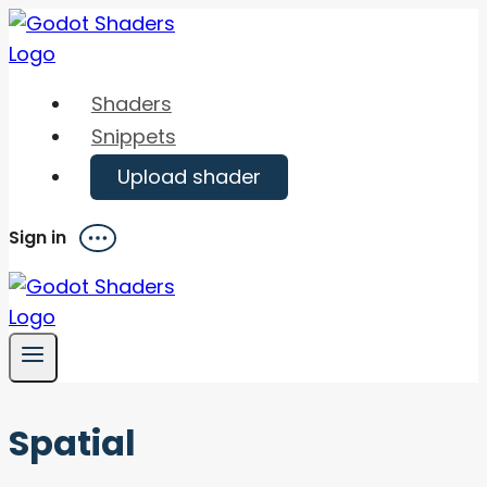
Skip
to
content
Shaders
Snippets
Upload shader
Sign in
Menu
Spatial