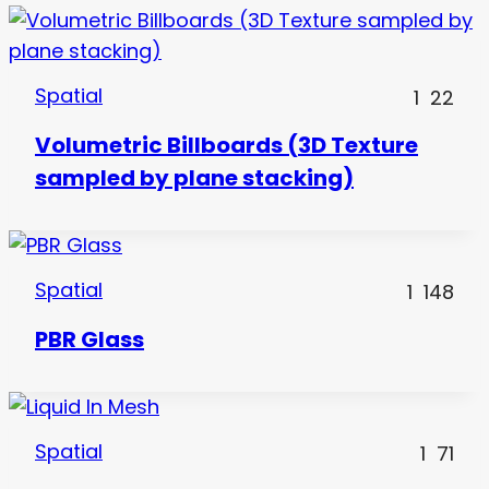
Spatial
1
22
Volumetric Billboards (3D Texture
sampled by plane stacking)
Spatial
1
148
PBR Glass
Spatial
1
71