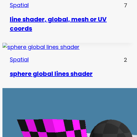
Spatial
7
line shader, global, mesh or UV
coords
Spatial
2
sphere global lines shader