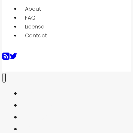
About
FAQ
License
Contact
Home
Shaders
Snippets
FAQ