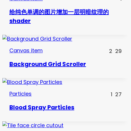
给纯色单调的图片增加一层明暗纹理的
shader
Canvas item
2
29
Background Grid Scroller
Particles
1
27
Blood Spray Particles