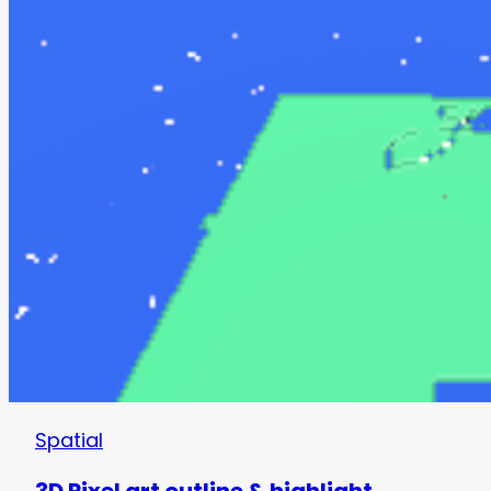
Spatial
3D Pixel art outline & highlight