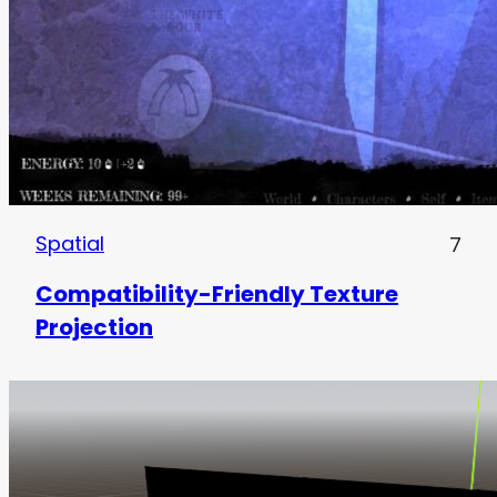
Spatial
7
Compatibility-Friendly Texture
Projection