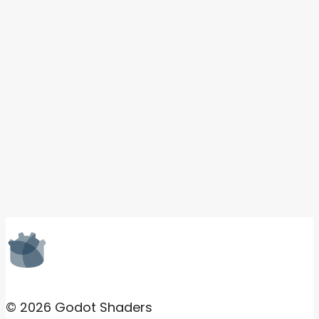
© 2026 Godot Shaders