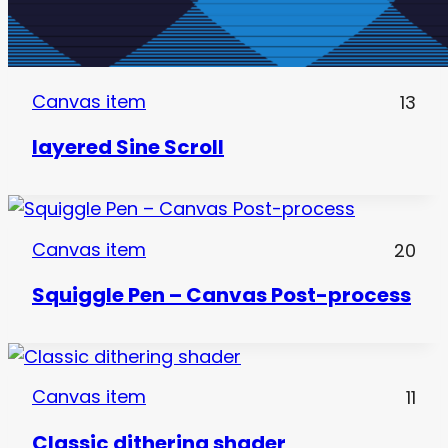
Canvas item
13
layered Sine Scroll
Canvas item
20
Squiggle Pen – Canvas Post-process
Canvas item
11
Classic dithering shader