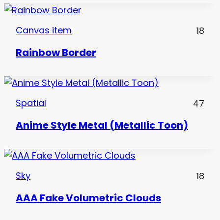
Canvas item
18
Rainbow Border
Spatial
47
Anime Style Metal (Metallic Toon)
Sky
18
AAA Fake Volumetric Clouds