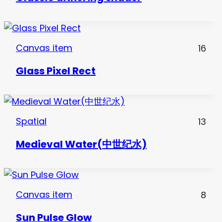
Canvas item
16
Glass Pixel Rect
Spatial
13
Medieval Water(中世纪水)
Canvas item
8
Sun Pulse Glow