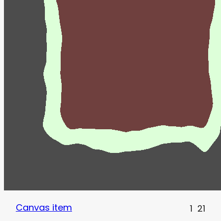
Canvas item
1
21