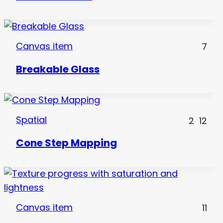
Canvas item
7
Breakable Glass
Spatial
2
12
Cone Step Mapping
Canvas item
11