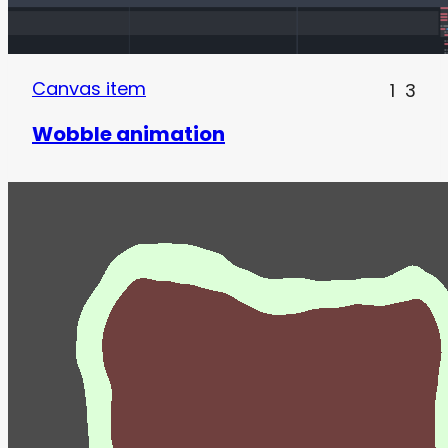
Canvas item
1
3
Wobble animation