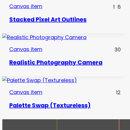
Canvas item
1
6
Stacked Pixel Art Outlines
Canvas item
30
Realistic Photography Camera
Canvas item
12
Palette Swap (Textureless)