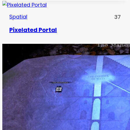
Spatial
37
Pixelated Portal