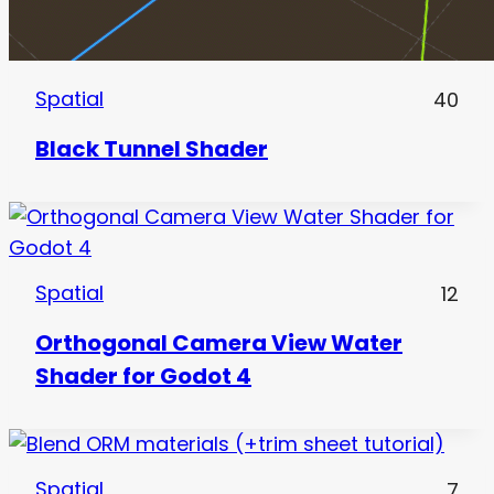
Spatial
40
Black Tunnel Shader
Spatial
12
Orthogonal Camera View Water
Shader for Godot 4
Spatial
7