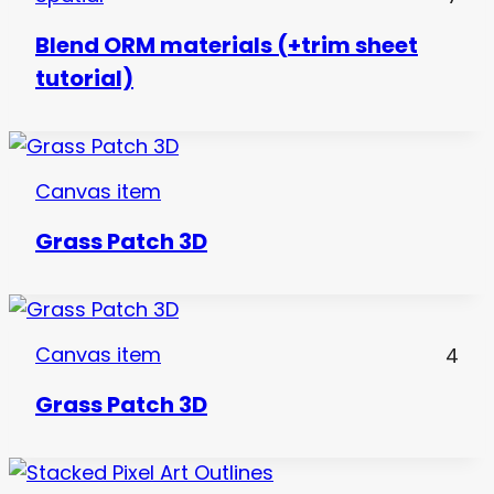
Blend ORM materials (+trim sheet
tutorial)
Canvas item
Grass Patch 3D
Canvas item
4
Grass Patch 3D