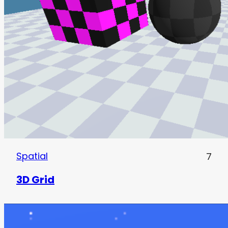
Spatial
7
3D Grid