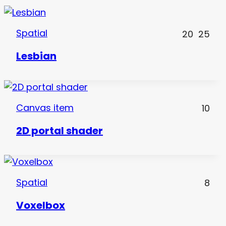
Spatial
20
25
Lesbian
Canvas item
10
2D portal shader
Spatial
8
Voxelbox