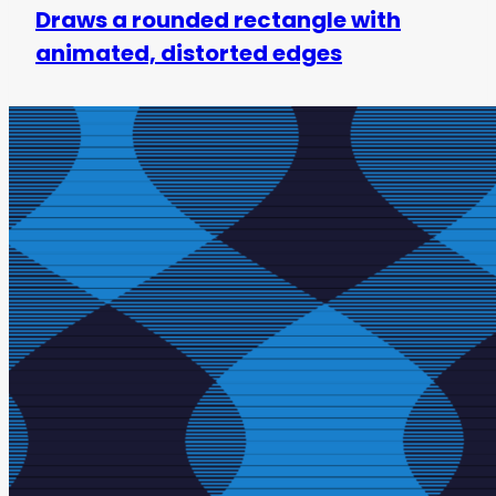
Draws a rounded rectangle with
animated, distorted edges