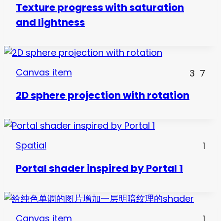
Texture progress with saturation
and lightness
Canvas item
3
7
2D sphere projection with rotation
Spatial
1
Portal shader inspired by Portal 1
Canvas item
1