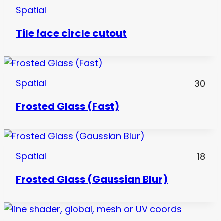
Spatial
Tile face circle cutout
Spatial
30
Frosted Glass (Fast)
Spatial
18
Frosted Glass (Gaussian Blur)