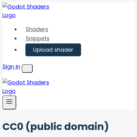
Skip
to
content
Shaders
Snippets
Upload shader
Sign in
Menu
CC0 (public domain)